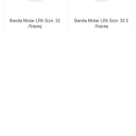
Banda Molar LR6 Size: 32
Banda Molar LR6 Size: 32.5
/6xpaq
/6xpaq
Banda Molar LR6 Size: 33
Banda Molar LR6 Size: 33.5
/6xpaq
/6xpaq