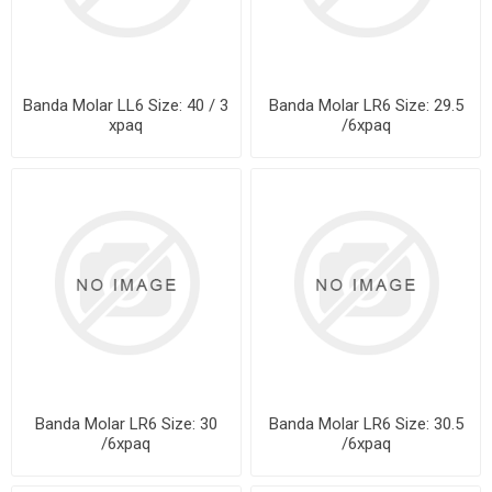
Banda Molar LL6 Size: 40 / 3
Banda Molar LR6 Size: 29.5
xpaq
/6xpaq
Banda Molar LR6 Size: 30
Banda Molar LR6 Size: 30.5
/6xpaq
/6xpaq