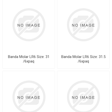
Banda Molar LR6 Size: 31
Banda Molar LR6 Size: 31.5
/6xpaq
/6xpaq