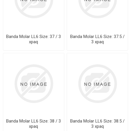
Banda Molar LL6 Size: 37 / 3
Banda Molar LL6 Size: 37.5 /
xpaq
3 xpaq
Banda Molar LL6 Size: 38 / 3
Banda Molar LL6 Size: 38.5 /
xpaq
3 xpaq