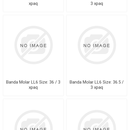
xpaq
3 xpaq
Banda Molar LL6 Size: 36 / 3
Banda Molar LL6 Size: 36.5 /
xpaq
3 xpaq