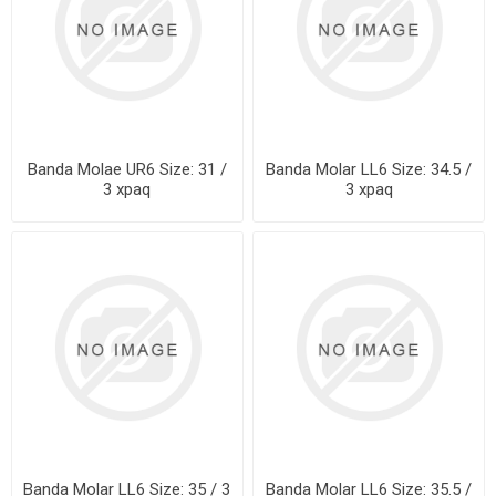
Banda Molae UR6 Size: 31 /
Banda Molar LL6 Size: 34.5 /
3 xpaq
3 xpaq
Banda Molar LL6 Size: 35 / 3
Banda Molar LL6 Size: 35.5 /