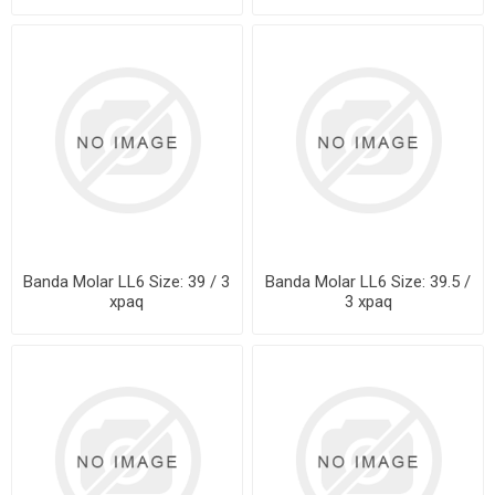
Banda Molar LL6 Size: 39 / 3
Banda Molar LL6 Size: 39.5 /
xpaq
3 xpaq