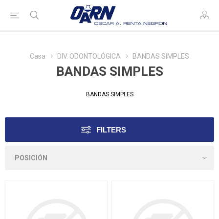
Casa
DIV. ODONTOLÓGICA
BANDAS SIMPLES
BANDAS SIMPLES
BANDAS SIMPLES
FILTERS