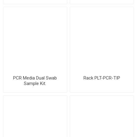
PCR Media Dual Swab
Rack PLT-PCR-TIP
Sample Kit.