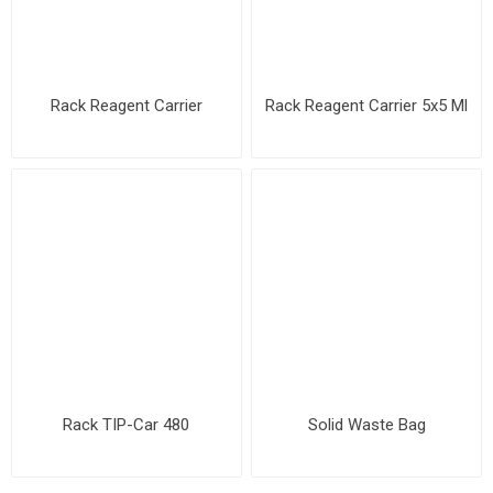
Rack Reagent Carrier
Rack Reagent Carrier 5x5 Ml
Rack TIP-Car 480
Solid Waste Bag