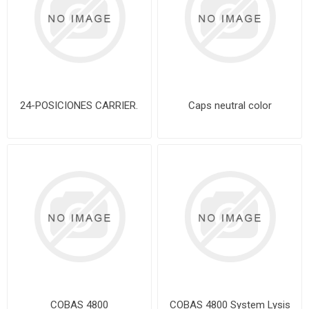
24-POSICIONES CARRIER.
Caps neutral color
COBAS 4800
COBAS 4800 System Lysis