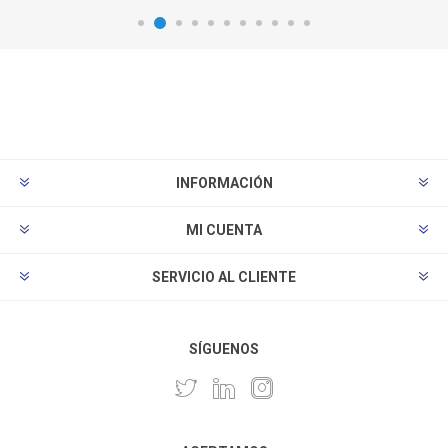
INFORMACIÓN
MI CUENTA
SERVICIO AL CLIENTE
SÍGUENOS