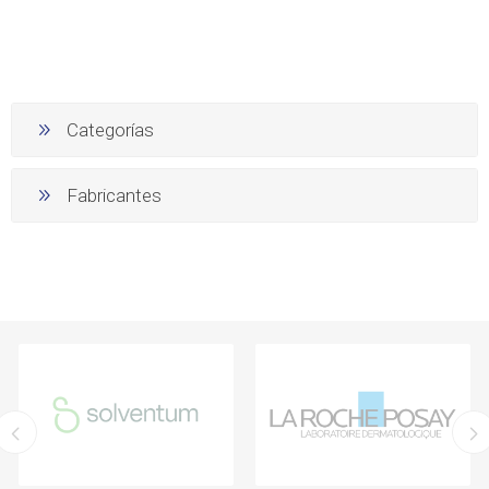
Categorías
Fabricantes