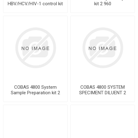
HBV/HCV/HIV-1 control kit
kit 2 960
COBAS 4800 System
COBAS 4800 SYSTEM
Sample Preparation kit 2
SPECIMENT DILUENT 2
960