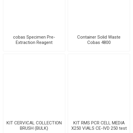
cobas Specimen Pre-
Container Solid Waste
Extraction Reagent
Cobas 4800
KIT CERVICAL COLLECTION
KIT RMS PCR CELL MEDIA
BRUSH (BULK)
X250 VIALS CE-IVD 250 test