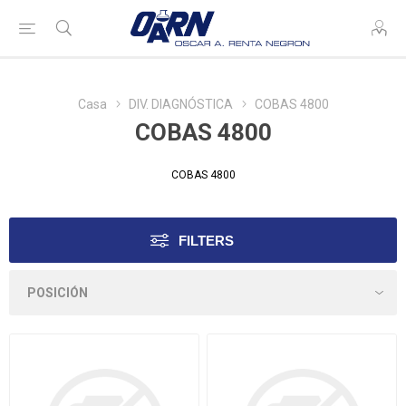
Casa
DIV. DIAGNÓSTICA
COBAS 4800
COBAS 4800
COBAS 4800
FILTERS