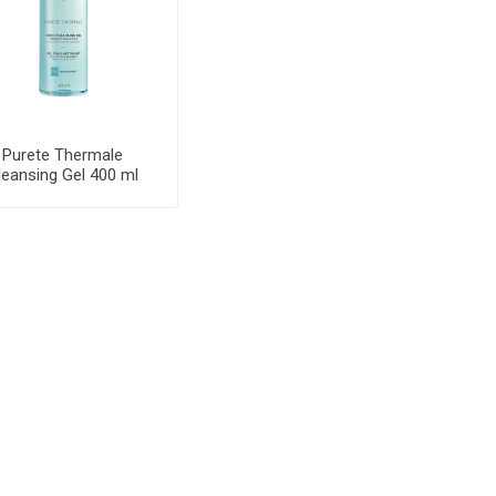
Purete Thermale
leansing Gel 400 ml