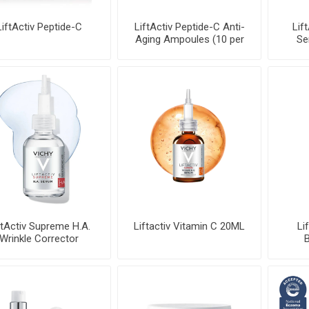
LiftActiv Peptide-C
LiftActiv Peptide-C Anti-
Lif
Aging Ampoules (10 per
Se
pa
ftActiv Supreme H.A.
Liftactiv Vitamin C 20ML
Li
Wrinkle Corrector
B