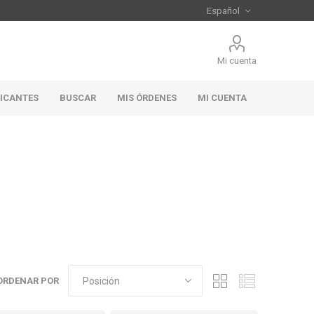
Mi cuenta
RICANTES
BUSCAR
MIS ÓRDENES
MI CUENTA
ORDENAR POR