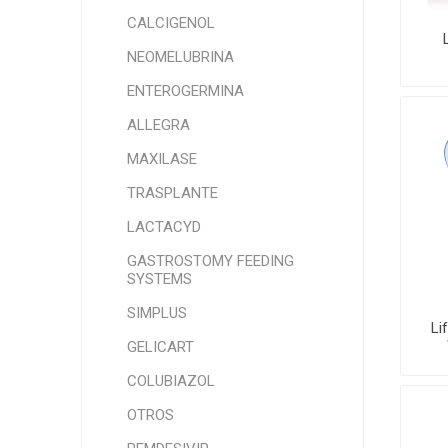
CALCIGENOL
NEOMELUBRINA
ENTEROGERMINA
ALLEGRA
MAXILASE
TRASPLANTE
LACTACYD
GASTROSTOMY FEEDING
SYSTEMS
SIMPLUS
Li
GELICART
COLUBIAZOL
OTROS