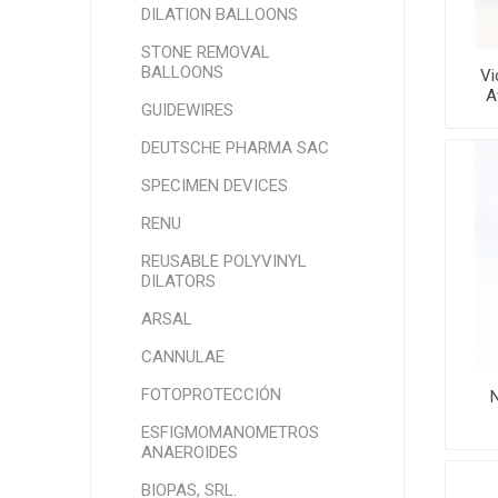
DILATION BALLOONS
STONE REMOVAL
BALLOONS
Vi
A
GUIDEWIRES
DEUTSCHE PHARMA SAC
SPECIMEN DEVICES
RENU
REUSABLE POLYVINYL
DILATORS
ARSAL
CANNULAE
FOTOPROTECCIÓN
N
ESFIGMOMANOMETROS
ANAEROIDES
BIOPAS, SRL.