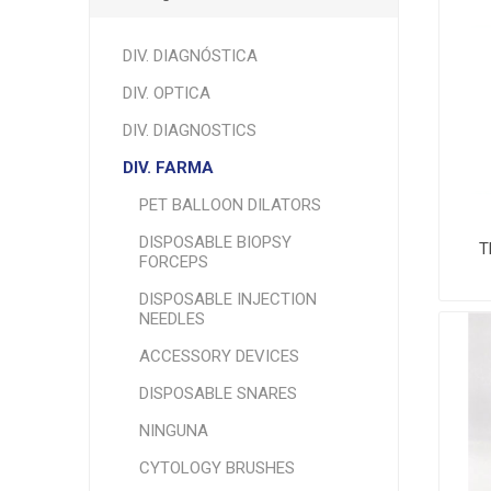
DIV. DIAGNÓSTICA
DIV. OPTICA
DIV. DIAGNOSTICS
DIV. FARMA
PET BALLOON DILATORS
DISPOSABLE BIOPSY
T
FORCEPS
DISPOSABLE INJECTION
NEEDLES
ACCESSORY DEVICES
DISPOSABLE SNARES
NINGUNA
CYTOLOGY BRUSHES