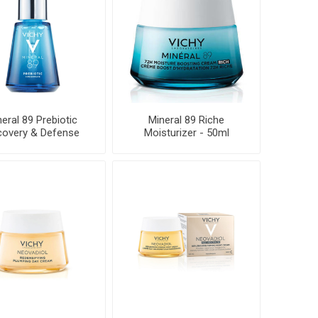
eral 89 Prebiotic
Mineral 89 Riche
overy & Defense
Moisturizer - 50ml
Concentrat