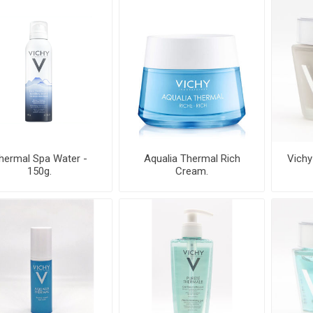
hermal Spa Water -
Aqualia Thermal Rich
Vichy
150g.
Cream.