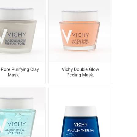
 Pore Purifying Clay
Vichy Double Glow
Mask.
Peeling Mask.