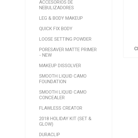
ACCESORIOS DE
NEBULIZADORES
LEG & BODY MAKEUP
QUICK FIX BODY
LOOSE SETTING POWDER
C
PORESAVER MATTE PRIMER
- NEW
MAKEUP DISSOLVER
SMOOTH LIQUID CAMO
FOUNDATION
SMOOTH LIQUID CAMO
CONCEALER
FLAWLESS CREATOR
2018 HOLIDAY KIT (SET &
GLOW)
DURACLIP