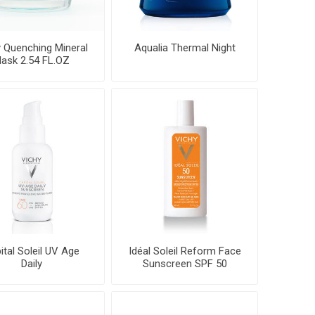
 Quenching Mineral
Aqualia Thermal Night
ask 2.54 FL.OZ
ital Soleil UV Age
Idéal Soleil Reform Face
Daily
Sunscreen SPF 50