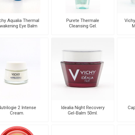
chy Aqualia Thermal
Purete Thermale
Vichy
wakening Eye Balm
Cleansing Gel.
M
Dynamic H
utrilogie 2 Intense
Idealia Night Recovery
Cap
Cream.
Gel-Balm 50ml.