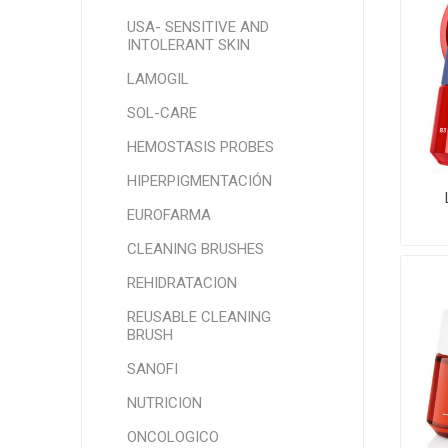
USA- SENSITIVE AND
INTOLERANT SKIN
LAMOGIL
SOL-CARE
HEMOSTASIS PROBES
HIPERPIGMENTACIÓN
EUROFARMA
CLEANING BRUSHES
REHIDRATACION
REUSABLE CLEANING
BRUSH
SANOFI
NUTRICION
ONCOLOGICO