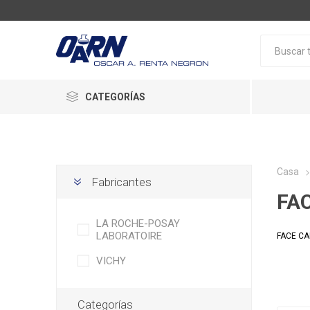
CATEGORÍAS
Casa
Fabricantes
FA
LA ROCHE-POSAY
LABORATOIRE
FACE C
VICHY
Categorías