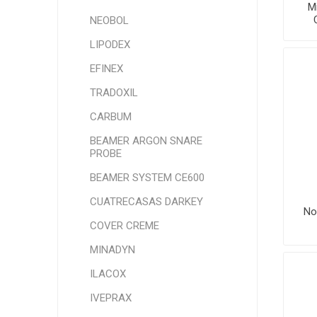
Mi
NEOBOL
LIPODEX
EFINEX
TRADOXIL
CARBUM
BEAMER ARGON SNARE
PROBE
BEAMER SYSTEM CE600
CUATRECASAS DARKEY
No
COVER CREME
MINADYN
ILACOX
IVEPRAX