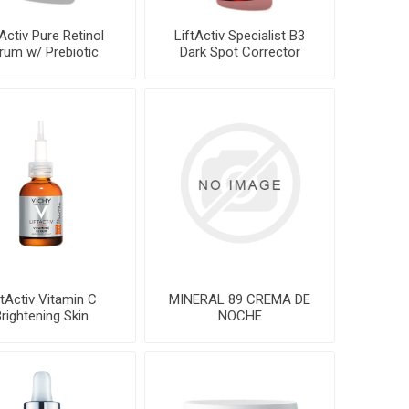
tActiv Pure Retinol
LiftActiv Specialist B3
rum w/ Prebiotic
Dark Spot Corrector
Ferment
ftActiv Vitamin C
MINERAL 89 CREMA DE
rightening Skin
NOCHE
Corrector20ml