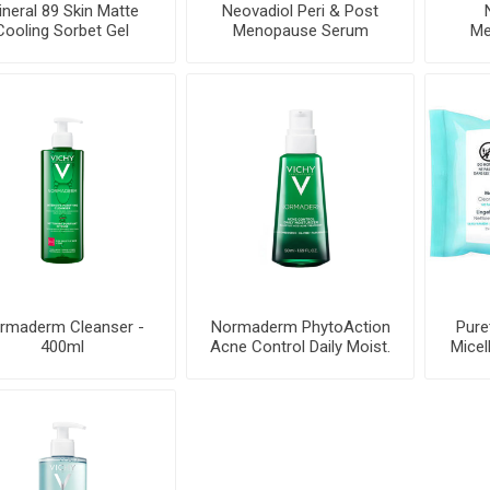
neral 89 Skin Matte
Neovadiol Peri & Post
Cooling Sorbet Gel
Menopause Serum
Me
Cream
rmaderm Cleanser -
Normaderm PhytoAction
Pure
400ml
Acne Control Daily Moist.
Micel