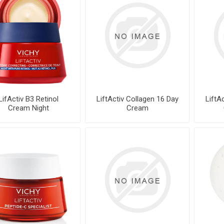
LifActiv B3 Retinol
LiftActiv Collagen 16 Day
LiftA
Cream Night
Cream