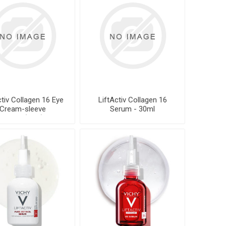
ctiv Collagen 16 Eye
LiftActiv Collagen 16
Cream-sleeve
Serum - 30ml
rework(TBC)