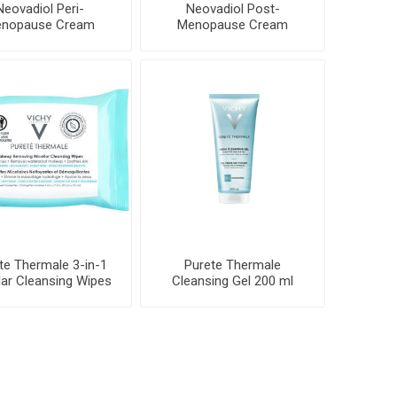
Neovadiol Peri-
Neovadiol Post-
nopause Cream
Menopause Cream
te Thermale 3-in-1
Purete Thermale
lar Cleansing Wipes
Cleansing Gel 200 ml