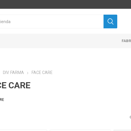
FAB
DIV. FARMA
FACE CARE
CE CARE
ARE