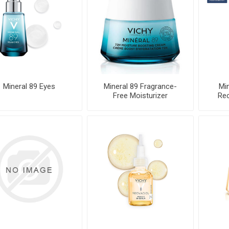
Mineral 89 Eyes
Mineral 89 Fragrance-
Min
Free Moisturizer
Rec