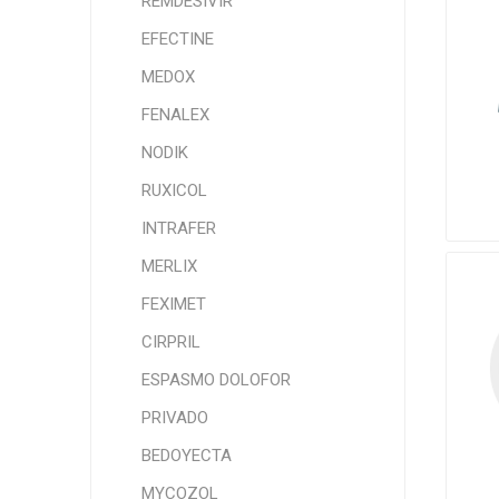
REMDESIVIR
EFECTINE
MEDOX
FENALEX
NODIK
RUXICOL
INTRAFER
MERLIX
FEXIMET
CIRPRIL
ESPASMO DOLOFOR
PRIVADO
BEDOYECTA
MYCOZOL