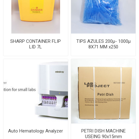
SHARP CONTAINER FLIP
TIPS AZULES 200µ- 1000µ
LID 7L
8X71 MM x250
Auto Hematology Analyzer
PETRI DISH MACHINE
USEING 90x15mm