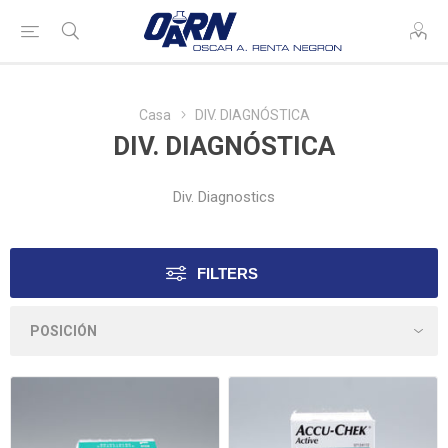
Casa
DIV. DIAGNÓSTICA
DIV. DIAGNÓSTICA
Div. Diagnostics
FILTERS