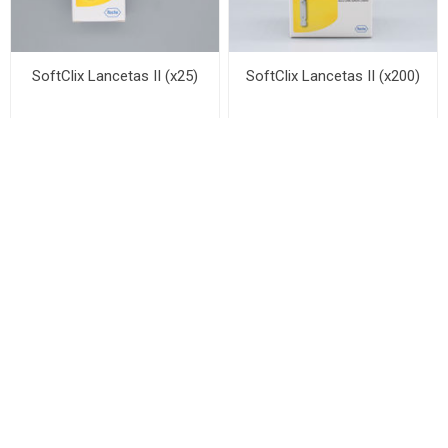
SoftClix Lancetas II (x25)
SoftClix Lancetas II (x200)
M-52LH LYSE (100ML X4)
M-52DIFF LYSE (500ML X4)