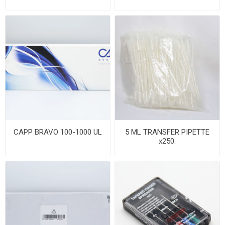
CAPP BRAVO 100-1000 UL
5 ML TRANSFER PIPETTE
x250.