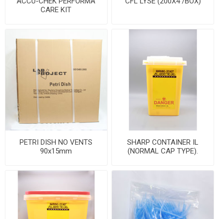
ACCU-CHEK PERFORMA
CFL LYSE (200X4 /BOX)
CARE KIT
PETRI DISH NO VENTS
SHARP CONTAINER IL
90x15mm
(NORMAL CAP TYPE).