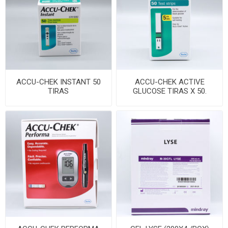
ACCU-CHEK INSTANT 50
ACCU-CHEK ACTIVE
TIRAS
GLUCOSE TIRAS X 50.