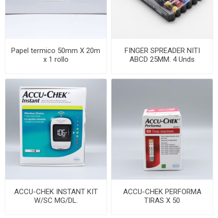
Papel termico 50mm X 20m
FINGER SPREADER NITI
x 1 rollo
ABCD 25MM. 4 Unds
ACCU-CHEK INSTANT KIT
ACCU-CHEK PERFORMA
W/SC MG/DL.
TIRAS X 50