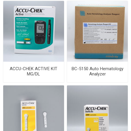
ACCU-CHEK ACTIVE KIT
BC-5150 Auto Hematology
MG/DL
Analyzer